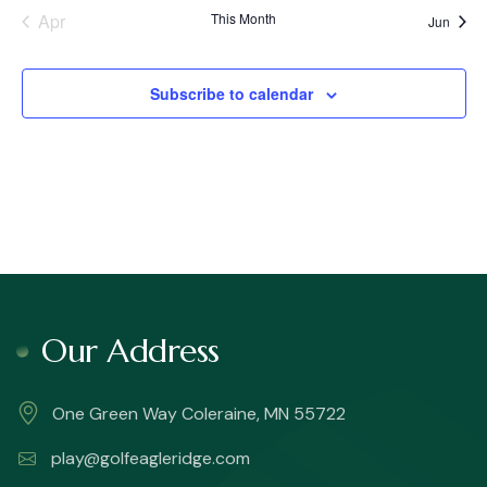
Apr
This Month
Jun
Subscribe to calendar
Our Address
One Green Way Coleraine, MN 55722
play@golfeagleridge.com