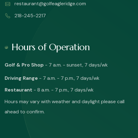
restaurant@golfeagleridge.com
218-245-2217
Hours of Operation
Golf & Pro Shop
- 7 a.m. - sunset, 7 days/wk
Driving Range
- 7 a.m. - 7 p.m., 7 days/wk
Restaurant
- 8 a.m. - 7 p.m., 7 days/wk
Hours may vary with weather and daylight please call
ahead to confirm.