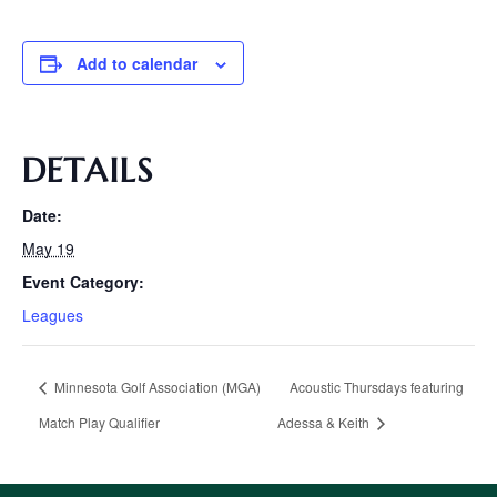
Add to calendar
DETAILS
Date:
May 19
Event Category:
Leagues
Minnesota Golf Association (MGA)
Acoustic Thursdays featuring
Match Play Qualifier
Adessa & Keith