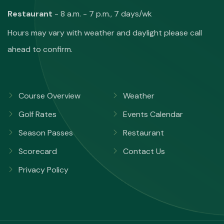
Restaurant
- 8 a.m. - 7 p.m., 7 days/wk
Hours may vary with weather and daylight please call
ahead to confirm.
Course Overview
Weather
Golf Rates
Events Calendar
Season Passes
Restaurant
Scorecard
Contact Us
Privacy Policy