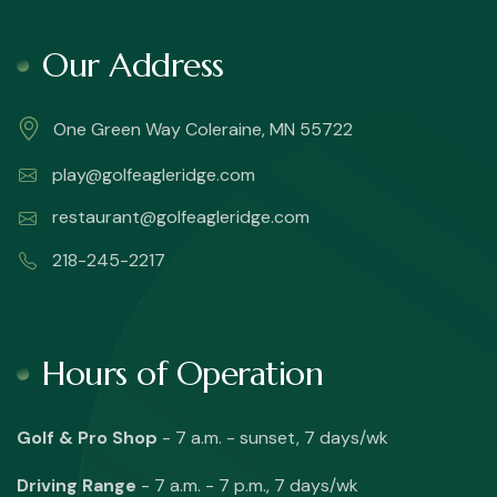
Our Address
One Green Way Coleraine, MN 55722
play@golfeagleridge.com
restaurant@golfeagleridge.com
218-245-2217
Hours of Operation
Golf & Pro Shop
- 7 a.m. - sunset, 7 days/wk
Driving Range
- 7 a.m. - 7 p.m., 7 days/wk