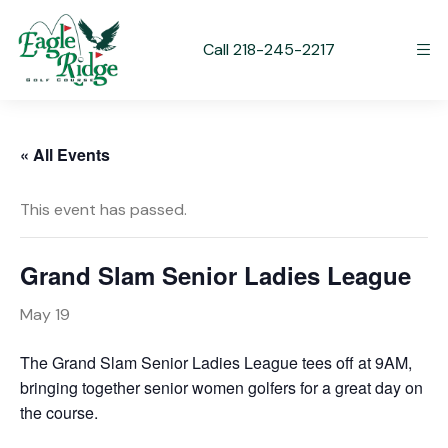
Call 218-245-2217
« All Events
This event has passed.
Grand Slam Senior Ladies League
May 19
The Grand Slam Senior Ladies League tees off at 9AM,
bringing together senior women golfers for a great day on
the course.