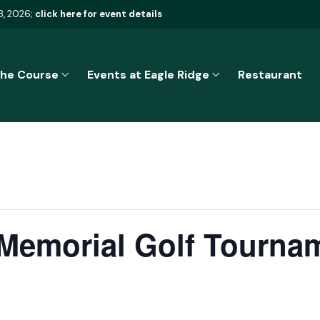
8, 2026;
click here for event details
he Course
Events at Eagle Ridge
Restaurant
 Memorial Golf Tourna