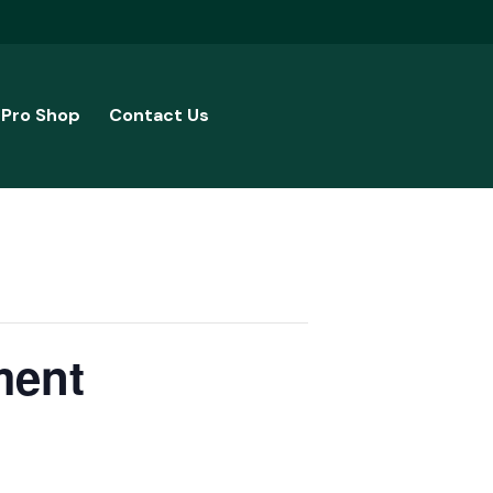
Pro Shop
Contact Us
ment