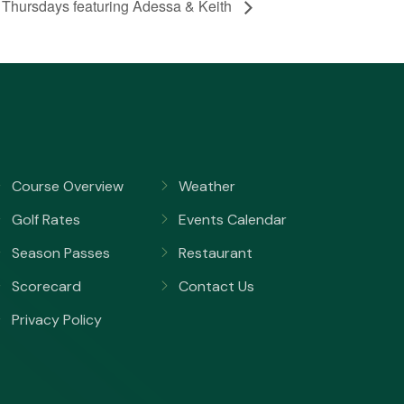
 Thursdays featuring Adessa & Keith
Course Overview
Weather
Golf Rates
Events Calendar
Season Passes
Restaurant
Scorecard
Contact Us
Privacy Policy