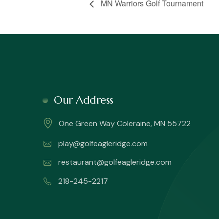
MN Warriors Golf Tournament
Our Address
One Green Way Coleraine, MN 55722
play@golfeagleridge.com
restaurant@golfeagleridge.com
218-245-2217