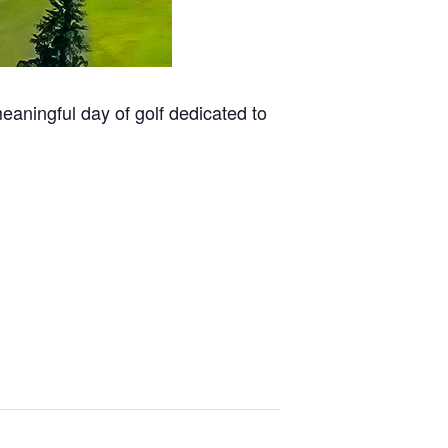
aningful day of golf dedicated to