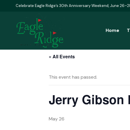
Celebrate Eagle Ridge’s 30th Anniversary Weekend, June 26–2
Home
T
« All Events
This event has passed.
Jerry Gibson
May 26