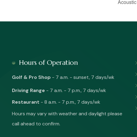
Acoustic
Hours of Operation
Golf & Pro Shop
- 7 a.m. - sunset, 7 days/wk
Driving Range
- 7 a.m. - 7 p.m., 7 days/wk
Restaurant
- 8 a.m. - 7 p.m., 7 days/wk
Hours may vary with weather and daylight please
call ahead to confirm.