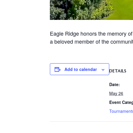
Eagle Ridge honors the memory of J
a beloved member of the communit
Add to calendar
DETAILS
Date:
May 26
Event Cate
Tournament