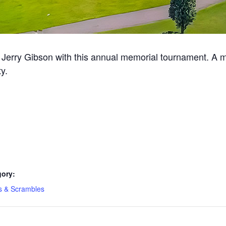
erry Gibson with this annual memorial tournament. A me
y.
gory:
s & Scrambles