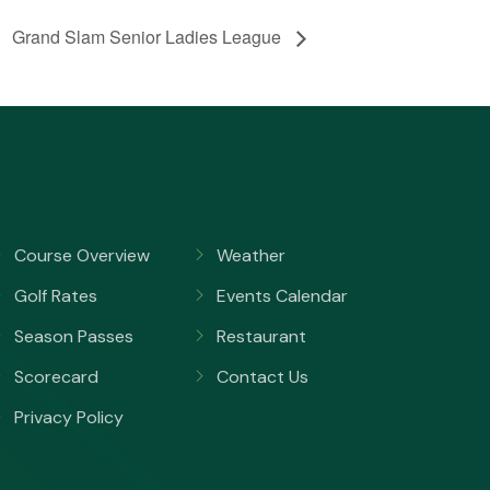
Grand Slam Senior Ladies League
Course Overview
Weather
Golf Rates
Events Calendar
Season Passes
Restaurant
Scorecard
Contact Us
Privacy Policy