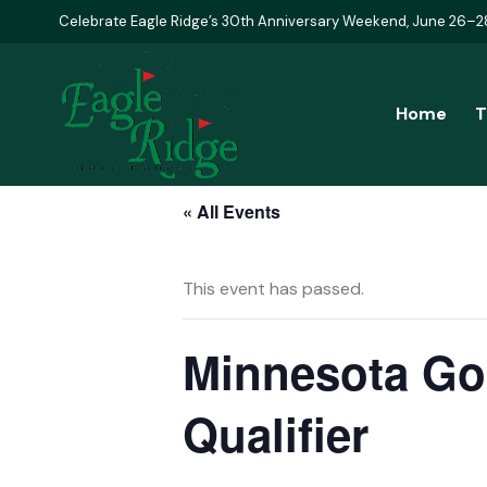
Celebrate Eagle Ridge’s 30th Anniversary Weekend, June 26–2
Home
T
« All Events
This event has passed.
Minnesota Gol
Qualifier