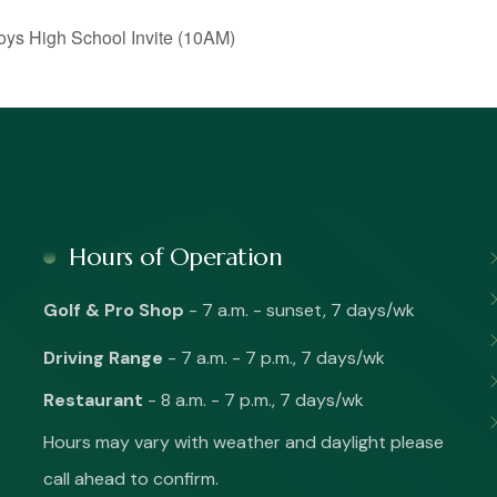
s High School Invite (10AM)
Hours of Operation
Golf & Pro Shop
- 7 a.m. - sunset, 7 days/wk
Driving Range
- 7 a.m. - 7 p.m., 7 days/wk
Restaurant
- 8 a.m. - 7 p.m., 7 days/wk
Hours may vary with weather and daylight please
call ahead to confirm.