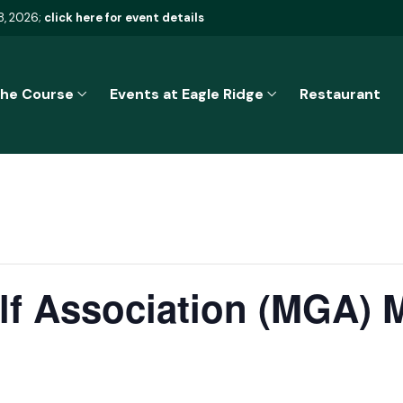
8, 2026;
click here for event details
he Course
Events at Eagle Ridge
Restaurant
f Association (MGA) 