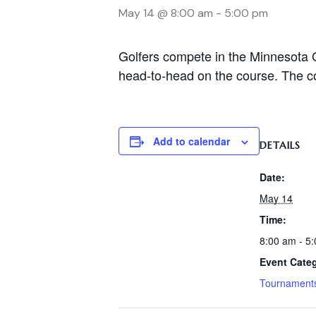
May 14 @ 8:00 am
-
5:00 pm
Golfers compete in the Minnesota G
head-to-head on the course. The cou
Add to calendar
DETAILS
Date:
May 14
Time:
8:00 am - 5
Event Cate
Tournament