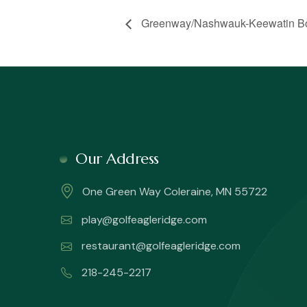
Greenway/Nashwauk-Keewatin Boy
Our Address
One Green Way Coleraine, MN 55722
play@golfeagleridge.com
restaurant@golfeagleridge.com
218-245-2217