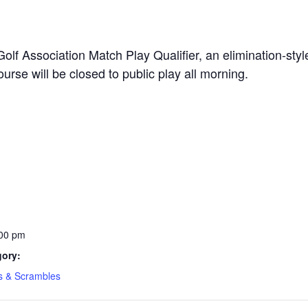
olf Association Match Play Qualifier, an elimination-sty
rse will be closed to public play all morning.
:00 pm
gory:
s & Scrambles