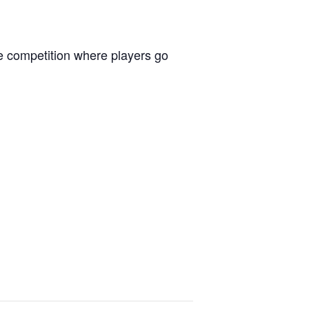
le competition where players go