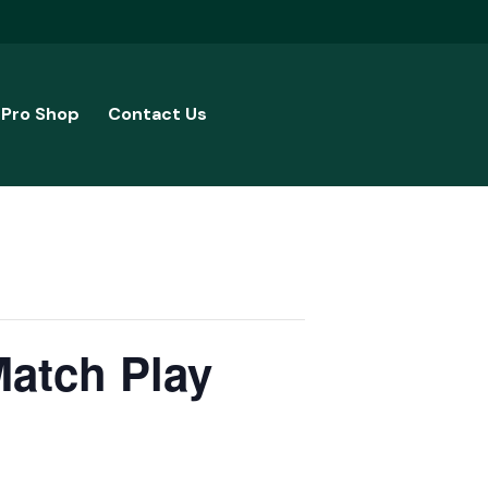
Pro Shop
Contact Us
Match Play