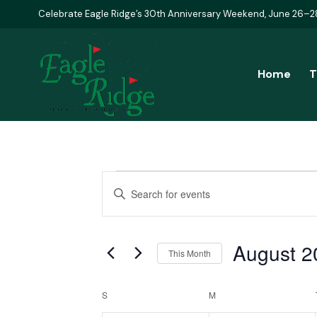
Celebrate Eagle Ridge’s 30th Anniversary Weekend, June 26–2
Home
T
Events
Events
Enter
Keyword.
Search
Search
August 2
and
for
This Month
Events
Select
Views
Calendar
by
S
SUNDAY
M
MONDAY
date.