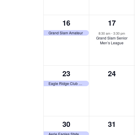
1
1
16
17
event,
event,
Grand Slam Amateur
8:30 am
-
3:30 pm
Grand Slam Senior
Men’s League
1
0
23
24
event,
events,
Eagle Ridge Club Tournament
1
0
30
31
event,
events,
Aerie Eagles State Tournament