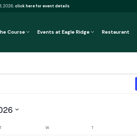
8, 2026;
click here for event details
he Course
Events at Eagle Ridge
Restaurant
026
T
TUESDAY
W
WEDNESDAY
T
THURSDAY