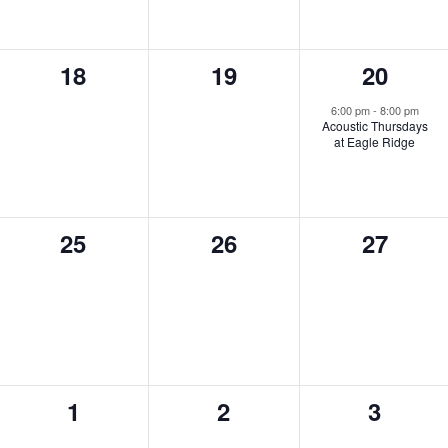
0
0
1
18
19
20
events,
events,
event,
6:00 pm
-
8:00 pm
Acoustic Thursdays
at Eagle Ridge
0
0
0
25
26
27
events,
events,
events,
0
0
0
1
2
3
events,
events,
events