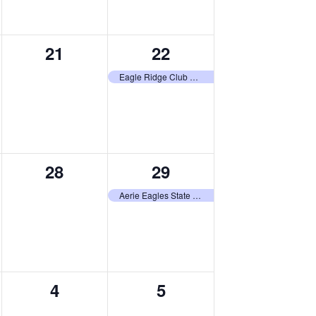
0
1
21
22
events,
event,
Eagle Ridge Club Tournament
0
1
28
29
events,
event,
Aerie Eagles State Tournament
0
0
4
5
,
events,
events,