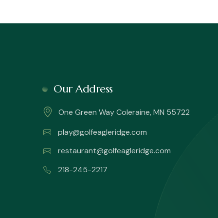
Our Address
One Green Way Coleraine, MN 55722
play@golfeagleridge.com
restaurant@golfeagleridge.com
218-245-2217