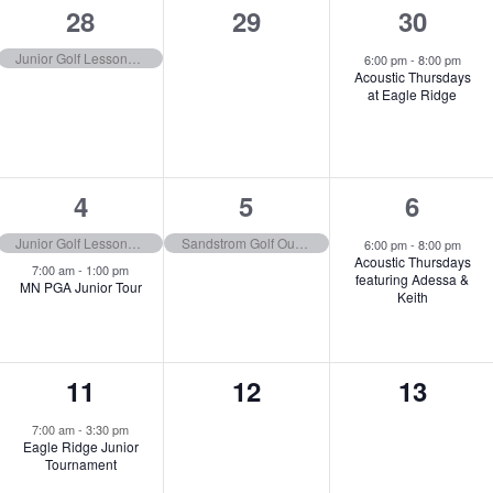
1
0
1
28
29
30
event,
events,
event,
Junior Golf Lessons (9:00–10:00AM | 10:30–11:30AM | 12:00–1:00PM)
6:00 pm
-
8:00 pm
Acoustic Thursdays
at Eagle Ridge
2
1
1
4
5
6
events,
event,
event,
Junior Golf Lessons (9:00–10:00AM | 10:30–11:30AM | 12:00–1:00PM)
Sandstrom Golf Outing
6:00 pm
-
8:00 pm
Acoustic Thursdays
7:00 am
-
1:00 pm
featuring Adessa &
MN PGA Junior Tour
Keith
1
0
0
11
12
13
event,
events,
events,
7:00 am
-
3:30 pm
Eagle Ridge Junior
Tournament