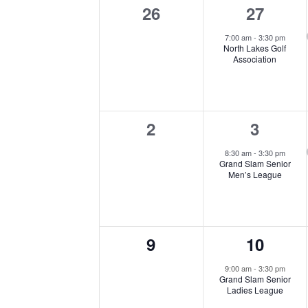
Keyword.
Navigation
0
1
26
27
of
events,
event,
7:00 am
-
3:30 pm
North Lakes Golf
Events
Association
0
1
2
3
events,
event,
8:30 am
-
3:30 pm
Grand Slam Senior
Men’s League
0
1
9
10
events,
event,
9:00 am
-
3:30 pm
Grand Slam Senior
Ladies League