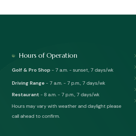
Hours of Operation
Golf & Pro Shop
- 7 a.m. - sunset, 7 days/wk
Driving Range
- 7 a.m. - 7 p.m., 7 days/wk
Restaurant
- 8 a.m. - 7 p.m., 7 days/wk
Hours may vary with weather and daylight please
call ahead to confirm.