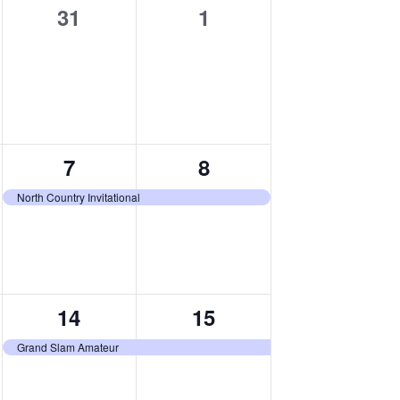
0
0
31
1
events,
events,
1
1
7
8
event,
event,
North Country Invitational
1
1
14
15
event,
event,
Grand Slam Amateur