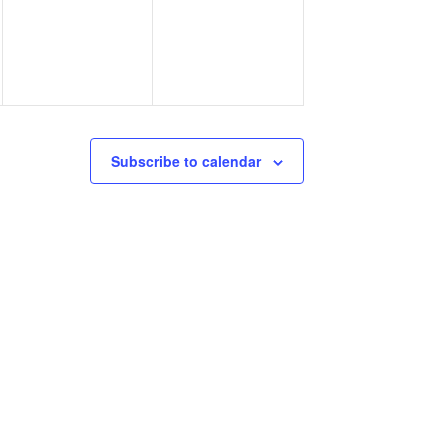
Subscribe to calendar