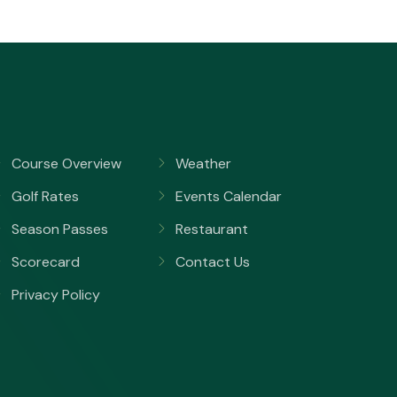
Course Overview
Weather
Golf Rates
Events Calendar
Season Passes
Restaurant
Scorecard
Contact Us
Privacy Policy