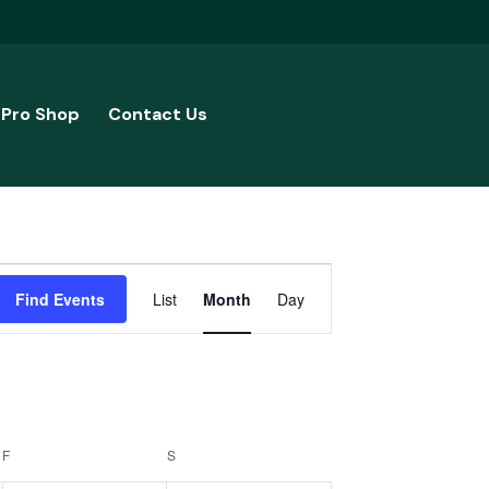
Pro Shop
Contact Us
Event
Find Events
List
Month
Day
Views
Navigation
F
FRIDAY
S
SATURDAY