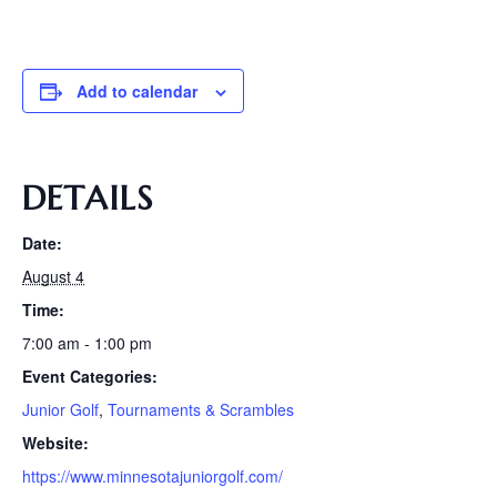
Add to calendar
DETAILS
Date:
August 4
Time:
7:00 am - 1:00 pm
Event Categories:
Junior Golf
,
Tournaments & Scrambles
Website:
https://www.minnesotajuniorgolf.com/