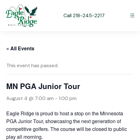
Call 218-245-2217
« All Events
This event has passed.
MN PGA Junior Tour
August 4 @ 7:00 am
-
1:00 pm
Eagle Ridge is proud to host a stop on the Minnesota
PGA Junior Tour, showcasing the next generation of
competitive golfers. The course will be closed to public
play all morning.