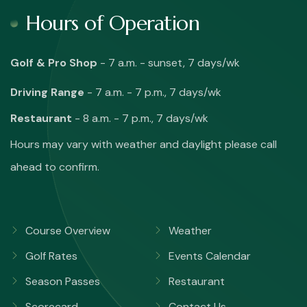
Hours of Operation
Golf & Pro Shop
- 7 a.m. - sunset, 7 days/wk
Driving Range
- 7 a.m. - 7 p.m., 7 days/wk
Restaurant
- 8 a.m. - 7 p.m., 7 days/wk
Hours may vary with weather and daylight please call
ahead to confirm.
Course Overview
Weather
Golf Rates
Events Calendar
Season Passes
Restaurant
Scorecard
Contact Us