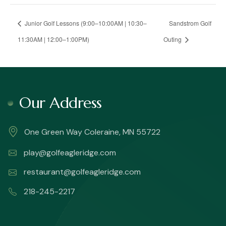
Junior Golf Lessons (9:00–10:00AM | 10:30–
Sandstrom Golf
11:30AM | 12:00–1:00PM)
Outing
Our Address
One Green Way Coleraine, MN 55722
play@golfeagleridge.com
restaurant@golfeagleridge.com
218-245-2217