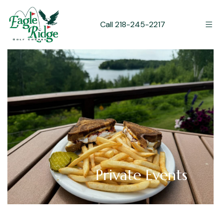
Call 218-245-2217
Private Events