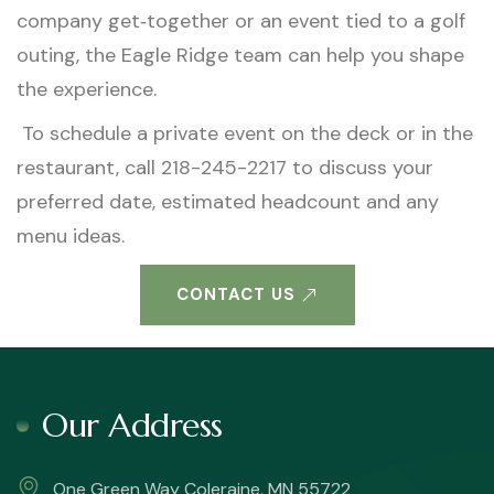
company get‑together or an event tied to a golf
outing, the Eagle Ridge team can help you shape
the experience.
To schedule a private event on the deck or in the
restaurant, call 218-245-2217 to discuss your
preferred date, estimated headcount and any
menu ideas.
CONTACT US
Our Address
One Green Way Coleraine, MN 55722