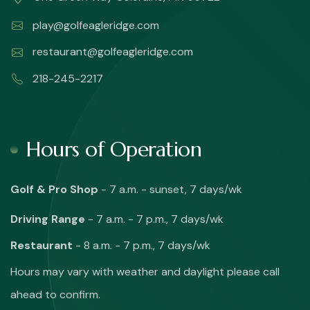
play@golfeagleridge.com
restaurant@golfeagleridge.com
218-245-2217
Hours of Operation
Golf & Pro Shop
- 7 a.m. - sunset, 7 days/wk
Driving Range
- 7 a.m. - 7 p.m., 7 days/wk
Restaurant
- 8 a.m. - 7 p.m., 7 days/wk
Hours may vary with weather and daylight please call
ahead to confirm.