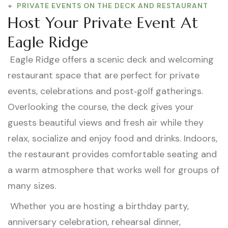
PRIVATE EVENTS ON THE DECK AND RESTAURANT
Host Your Private Event At
Eagle Ridge
Eagle Ridge offers a scenic deck and welcoming
restaurant space that are perfect for private
events, celebrations and post‑golf gatherings.
Overlooking the course, the deck gives your
guests beautiful views and fresh air while they
relax, socialize and enjoy food and drinks. Indoors,
the restaurant provides comfortable seating and
a warm atmosphere that works well for groups of
many sizes.
Whether you are hosting a birthday party,
anniversary celebration, rehearsal dinner,