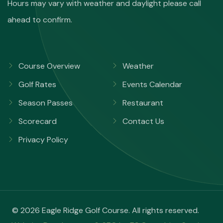
Hours may vary with weather and daylight please call
ahead to confirm.
Course Overview
Weather
Golf Rates
Events Calendar
Season Passes
Restaurant
Scorecard
Contact Us
Privacy Policy
© 2026 Eagle Ridge Golf Course. All rights reserved.