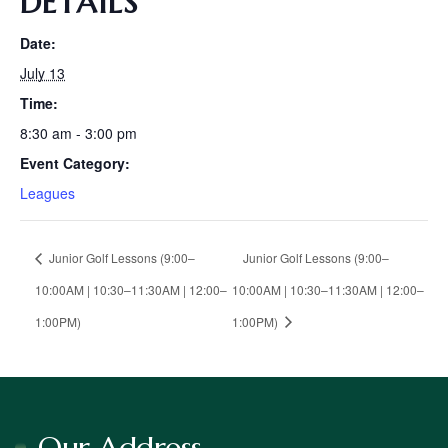
DETAILS
Date:
July 13
Time:
8:30 am - 3:00 pm
Event Category:
Leagues
Junior Golf Lessons (9:00–
Junior Golf Lessons (9:00–
10:00AM | 10:30–11:30AM | 12:00–
10:00AM | 10:30–11:30AM | 12:00–
1:00PM)
1:00PM)
Our Address