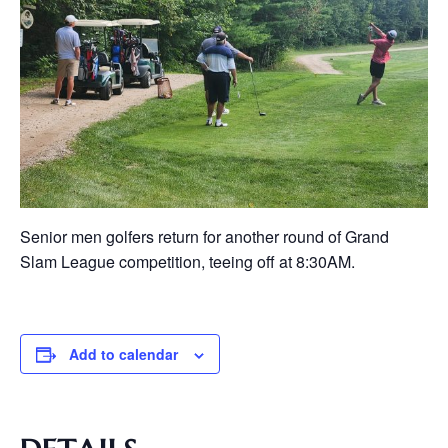
Senior men golfers return for another round of Grand
Slam League competition, teeing off at 8:30AM.
Add to calendar