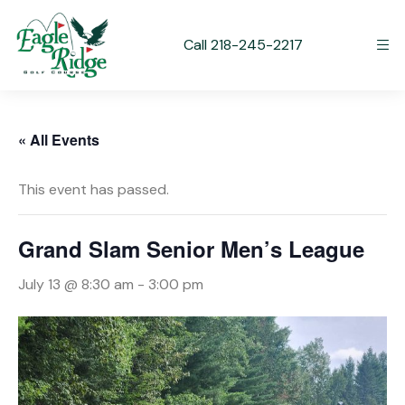
Call 218-245-2217
« All Events
This event has passed.
Grand Slam Senior Men’s League
July 13 @ 8:30 am
-
3:00 pm