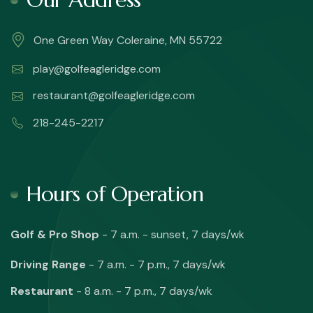
One Green Way Coleraine, MN 55722
play@golfeagleridge.com
restaurant@golfeagleridge.com
218-245-2217
Hours of Operation
Golf & Pro Shop
- 7 a.m. - sunset, 7 days/wk
Driving Range
- 7 a.m. - 7 p.m., 7 days/wk
Restaurant
- 8 a.m. - 7 p.m., 7 days/wk