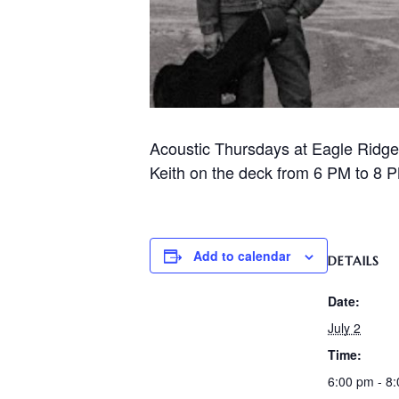
Acoustic Thursdays at Eagle Ridge
Keith on the deck from 6 PM to 8 PM
Add to calendar
DETAILS
Date:
July 2
Time:
6:00 pm - 8