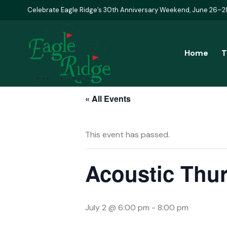
Celebrate Eagle Ridge’s 30th Anniversary Weekend, June 26–2
Home
T
« All Events
This event has passed.
Acoustic Thur
July 2 @ 6:00 pm
-
8:00 pm