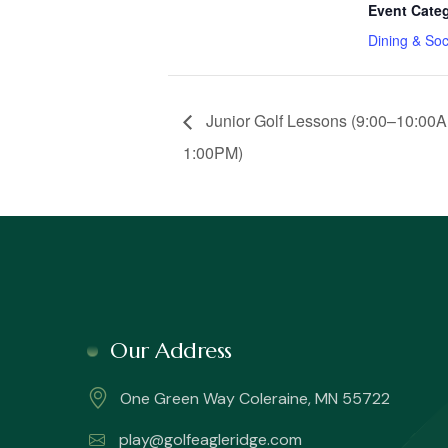
Event Cate
Dining & Soc
Junior Golf Lessons (9:00–10:00A
1:00PM)
Our Address
One Green Way Coleraine, MN 55722
play@golfeagleridge.com