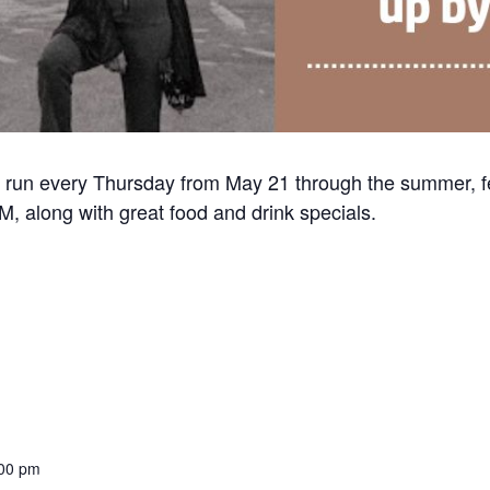
 run every Thursday from May 21 through the summer, f
, along with great food and drink specials.
:00 pm