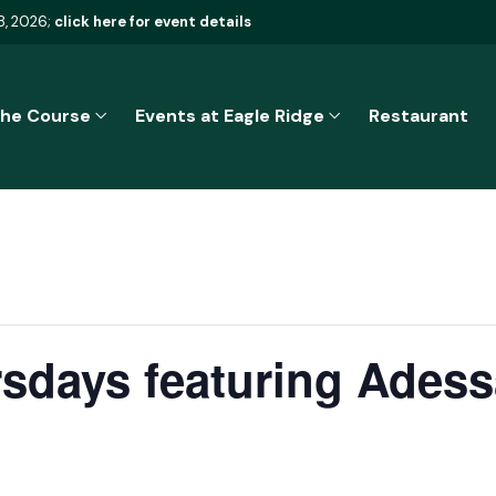
8, 2026;
click here for event details
he Course
Events at Eagle Ridge
Restaurant
sdays featuring Adess