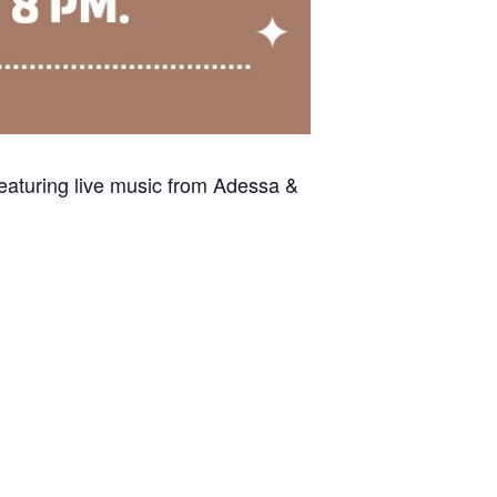
eaturing live music from Adessa &