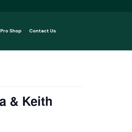
Pro Shop
Contact Us
a & Keith