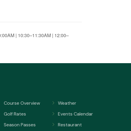
0:00AM | 10:30–11:30AM | 12:00–
Course Overview
Weather
Golf Rates
Events Calendar
Season Passes
Restaurant