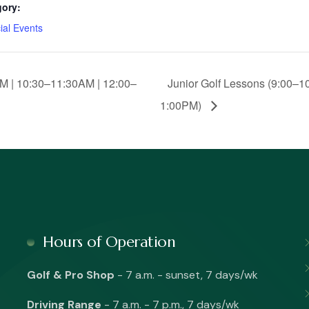
gory:
ial Events
M | 10:30–11:30AM | 12:00–
Junior Golf Lessons (9:00–1
1:00PM)
Hours of Operation
Golf & Pro Shop
- 7 a.m. - sunset, 7 days/wk
Driving Range
- 7 a.m. - 7 p.m., 7 days/wk