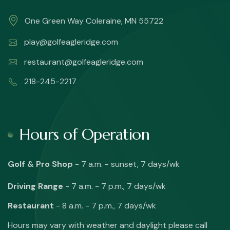
One Green Way Coleraine, MN 55722
play@golfeagleridge.com
restaurant@golfeagleridge.com
218-245-2217
Hours of Operation
Golf & Pro Shop
- 7 a.m. - sunset, 7 days/wk
Driving Range
- 7 a.m. - 7 p.m., 7 days/wk
Restaurant
- 8 a.m. - 7 p.m., 7 days/wk
Hours may vary with weather and daylight please call