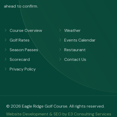
ahead to confirm.
Course Overview
Weather
Golf Rates
Events Calendar
Season Passes
Restaurant
Scorecard
Contact Us
Privacy Policy
© 2026 Eagle Ridge Golf Course. All rights reserved.
Website Development & SEO by E3 Consulting Services