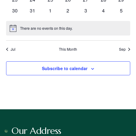
events
events
events
events
events
events
events
0
0
0
0
0
0
0
30
31
1
2
3
4
5
events
events
events
events
events
events
events
There are no events on this day.
Notice
Jul
This Month
Sep
Subscribe to calendar
Our Address