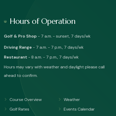
Hours of Operation
Golf & Pro Shop
- 7 a.m. - sunset, 7 days/wk
Driving Range
- 7 a.m. - 7 p.m., 7 days/wk
Restaurant
- 8 a.m. - 7 p.m., 7 days/wk
Hours may vary with weather and daylight please call
ahead to confirm.
Course Overview
Weather
Golf Rates
Events Calendar