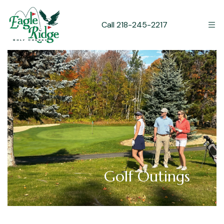
Call 218-245-2217
Golf Outings