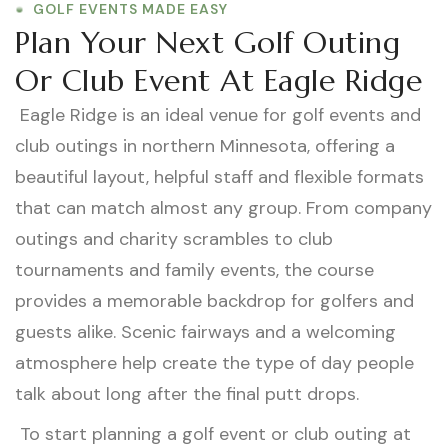
GOLF EVENTS MADE EASY
Plan Your Next Golf Outing
Or Club Event At Eagle Ridge
Eagle Ridge is an ideal venue for golf events and
club outings in northern Minnesota, offering a
beautiful layout, helpful staff and flexible formats
that can match almost any group. From company
outings and charity scrambles to club
tournaments and family events, the course
provides a memorable backdrop for golfers and
guests alike. Scenic fairways and a welcoming
atmosphere help create the type of day people
talk about long after the final putt drops.
To start planning a golf event or club outing at