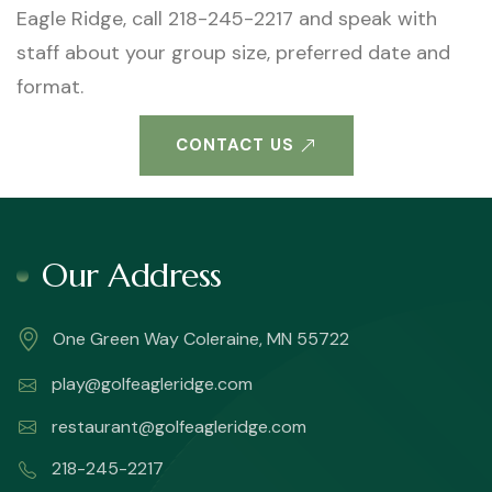
Eagle Ridge, call 218-245-2217 and speak with
staff about your group size, preferred date and
format.
CONTACT US
Our Address
One Green Way Coleraine, MN 55722
play@golfeagleridge.com
restaurant@golfeagleridge.com
218-245-2217